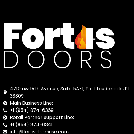
4710 nw 15th Avenue, Suite 5A-1, Fort Lauderdale, FL
33309
Main Business Line:
+1 (954) 874-6369
Retail Partner Support Line:
+1 (954) 874-6341
info@fortisdoorsusa.com