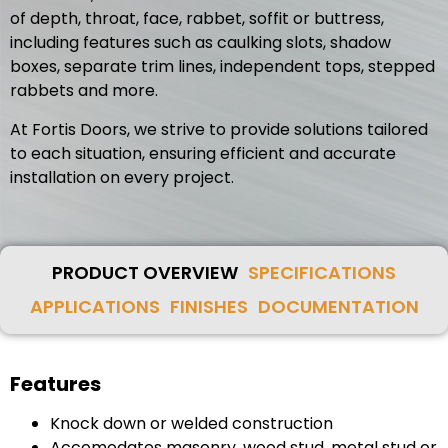
of depth, throat, face, rabbet, soffit or buttress,
including features such as caulking slots, shadow
boxes, separate trim lines, independent tops, stepped
rabbets and more.
At Fortis Doors, we strive to provide solutions tailored
to each situation, ensuring efficient and accurate
installation on every project.
PRODUCT OVERVIEW
SPECIFICATIONS
APPLICATIONS
FINISHES
DOCUMENTATION
Features
Knock down or welded construction
Accomodates masonry, wood stud, metal stud or