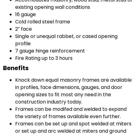
existing opening wall conditions
16 gauge
Cold rolled steel frame
2″ face
Single or unequal rabbet, or cased opening
profile
7 gauge hinge reinforcement
Fire Rating up to 3 hours
Benefits
Knock down equal masonry frames are available
in profiles, face dimensions, gauges, and door
opening sizes to fit most any need in the
construction industry today.
Frames can be modifed and welded to expand
the variety of frames available even further.
Frames can be set up and spot welded at miters
or set up and arc welded at miters and ground