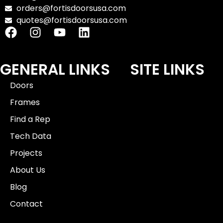
orders@fortisdoorsusa.com
quotes@fortisdoorsusa.com
GENERAL LINKS
SITE LINKS
Doors
Frames
Find a Rep
Tech Data
Projects
About Us
Blog
Contact