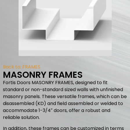
Back to:
FRAMES
MASONRY FRAMES
Fortis Doors MASONRY FRAMES, designed to fit
standard or non-standard sized walls with unfinished
masonry panels. These versatile frames, which can be
disassembled (KD) and field assembled or welded to
accommodate 1-3/4″ doors, offer a robust and
reliable solution.
In addition, these frames can be customized in terms