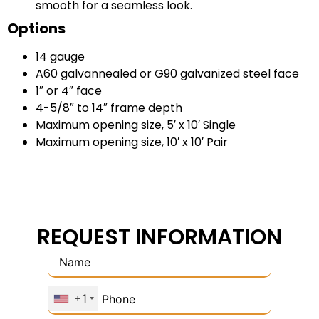
smooth for a seamless look.
Options
14 gauge
A60 galvannealed or G90 galvanized steel face
1″ or 4″ face
4-5/8″ to 14″ frame depth
Maximum opening size, 5′ x 10′ Single
Maximum opening size, 10′ x 10′ Pair
REQUEST INFORMATION
+1