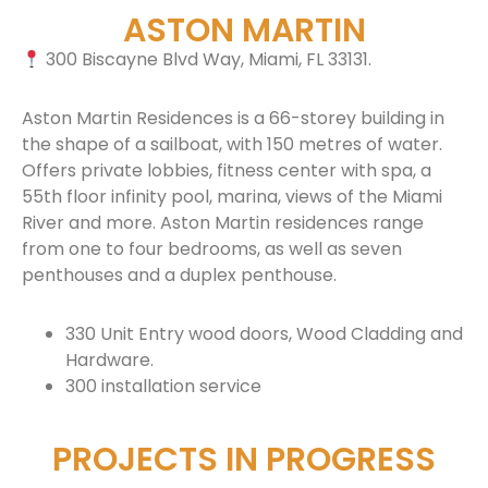
ASTON MARTIN
300 Biscayne Blvd Way, Miami, FL 33131.
Aston Martin Residences is a 66-storey building in
the shape of a sailboat, with 150 metres of water.
Offers private lobbies, fitness center with spa, a
55th floor infinity pool, marina, views of the Miami
River and more. Aston Martin residences range
from one to four bedrooms, as well as seven
penthouses and a duplex penthouse.
330 Unit Entry wood doors, Wood Cladding and
Hardware.
300 installation service
PROJECTS IN PROGRESS