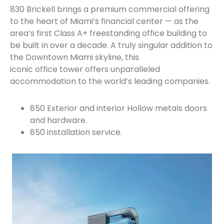
830 Brickell brings a premium commercial offering
to the heart of Miami’s financial center — as the
area’s first Class A+ freestanding office building to
be built in over a decade. A truly singular addition to
the Downtown Miami skyline, this
iconic office tower offers unparalleled
accommodation to the world’s leading companies.
850 Exterior and interior Hollow metals doors
and hardware.
850 installation service.