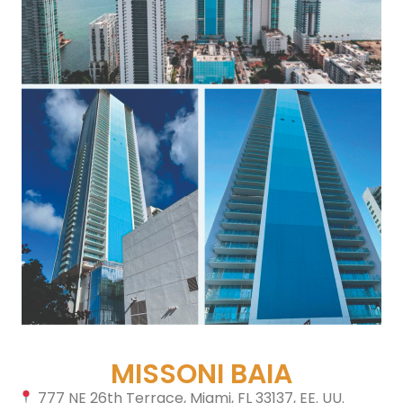
MISSONI BAIA
777 NE 26th Terrace, Miami, FL 33137, EE. UU.