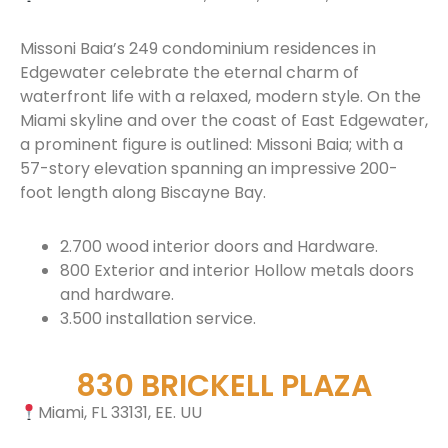
Missoni Baia’s 249 condominium residences in
Edgewater celebrate the eternal charm of
waterfront life with a relaxed, modern style. On the
Miami skyline and over the coast of East Edgewater,
a prominent figure is outlined: Missoni Baia; with a
57-story elevation spanning an impressive 200-
foot length along Biscayne Bay.
2.700 wood interior doors and Hardware.
800 Exterior and interior Hollow metals doors
and hardware.
3.500 installation service.
830 BRICKELL PLAZA
Miami, FL 33131, EE. UU