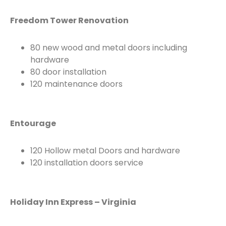
Freedom Tower Renovation
80 new wood and metal doors including
hardware
80 door installation
120 maintenance doors
Entourage
120 Hollow metal Doors and hardware
120 installation doors service
Holiday Inn Express – Virginia