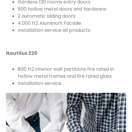
Gardens 130 rooms entry doors
500 hollow metal doors and hardware
2 automatic sliding doors
4.000 ft2 Aluminum Facade
Installation service all products
Nautilus 220
800 ft2 interior wall partitions fire rated in
hollow metal frames and fire rated glass
Installation service