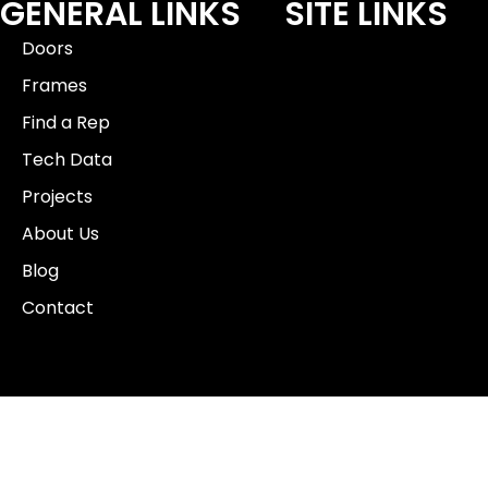
GENERAL LINKS
SITE LINKS
Doors
Frames
Find a Rep
Tech Data
Projects
About Us
Blog
Contact