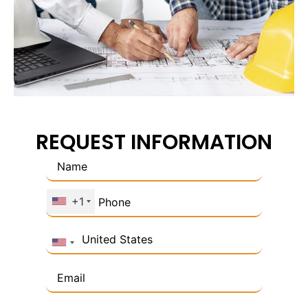
REQUEST INFORMATION
+1