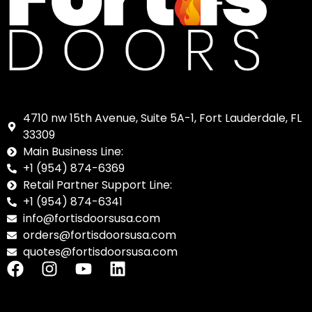
4710 nw 15th Avenue, Suite 5A-1, Fort Lauderdale, FL
33309
Main Business Line:
+1 (954) 874-6369
Retail Partner Support Line:
+1 (954) 874-6341
info@fortisdoorsusa.com
orders@fortisdoorsusa.com
quotes@fortisdoorsusa.com