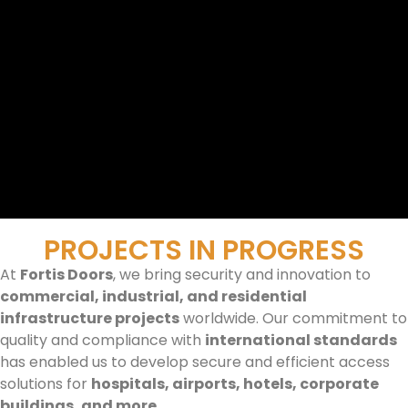
PROJECTS IN PROGRESS
At
Fortis Doors
, we bring security and innovation to
commercial, industrial, and residential
infrastructure projects
worldwide. Our commitment to
quality and compliance with
international standards
has enabled us to develop secure and efficient access
solutions for
hospitals, airports, hotels, corporate
buildings, and more
.