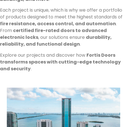
Each project is unique, which is why we offer a portfolio
of products designed to meet the highest standards of
fire resistance, access control, and automation
.
From
certified fire-rated doors to advanced
electronic locks
, our solutions ensure
durability,
reliability, and functional design
.
Explore our projects and discover how
Fortis Doors
transforms spaces with cutting-edge technology
and security
.