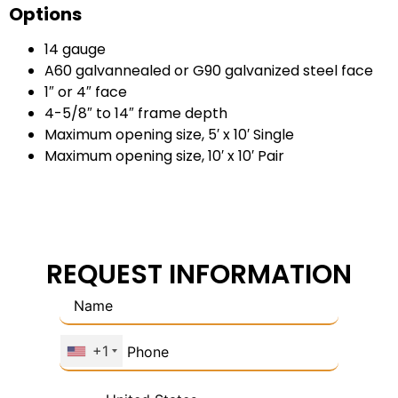
Options
14 gauge
A60 galvannealed or G90 galvanized steel face
1″ or 4″ face
4-5/8″ to 14″ frame depth
Maximum opening size, 5′ x 10′ Single
Maximum opening size, 10′ x 10′ Pair
REQUEST INFORMATION
+1