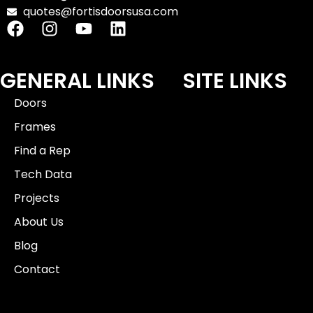
quotes@fortisdoorsusa.com
GENERAL LINKS
SITE LINKS
Doors
Frames
Find a Rep
Tech Data
Projects
About Us
Blog
Contact