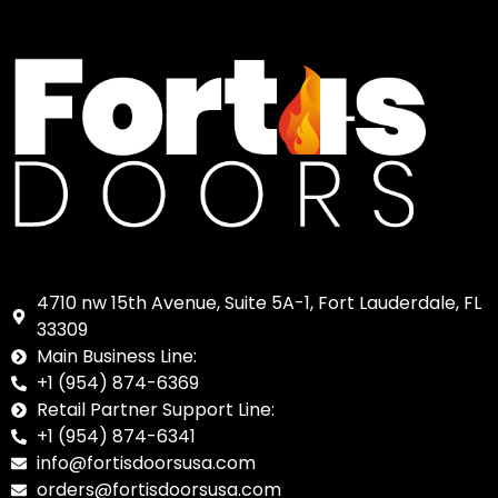
4710 nw 15th Avenue, Suite 5A-1, Fort Lauderdale, FL
33309
Main Business Line:
+1 (954) 874-6369
Retail Partner Support Line:
+1 (954) 874-6341
info@fortisdoorsusa.com
orders@fortisdoorsusa.com