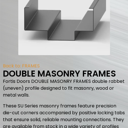
Back to:
FRAMES
DOUBLE MASONRY FRAMES
Fortis Doors DOUBLE MASONRY FRAMES double rabbet
(uneven) profile designed to fit masonry, wood or
metal walls.
These SU Series masonry frames feature precision
die-cut corners accompanied by positive locking tabs
that ensure solid, reliable mounting connections. They
are available from stock in a wide variety of profiles