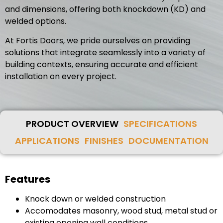
and dimensions, offering both knockdown (KD) and
welded options.
At Fortis Doors, we pride ourselves on providing
solutions that integrate seamlessly into a variety of
building contexts, ensuring accurate and efficient
installation on every project.
PRODUCT OVERVIEW
SPECIFICATIONS
APPLICATIONS
FINISHES
DOCUMENTATION
Features
Knock down or welded construction
Accomodates masonry, wood stud, metal stud or
existing opening wall conditions