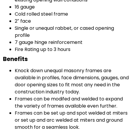
16 gauge
Cold rolled steel frame
2″ face
Single or unequal rabbet, or cased opening
profile
7 gauge hinge reinforcement
Fire Rating up to 3 hours
Benefits
Knock down unequal masonry frames are
available in profiles, face dimensions, gauges, and
door opening sizes to fit most any need in the
construction industry today.
Frames can be modifed and welded to expand
the variety of frames available even further.
Frames can be set up and spot welded at miters
or set up and arc welded at miters and ground
smooth for a seamless look.