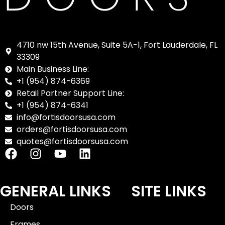
4710 nw 15th Avenue, Suite 5A-1, Fort Lauderdale, FL
33309
Main Business Line:
+1 (954) 874-6369
Retail Partner Support Line:
+1 (954) 874-6341
info@fortisdoorsusa.com
orders@fortisdoorsusa.com
quotes@fortisdoorsusa.com
GENERAL LINKS
SITE LINKS
Doors
Frames