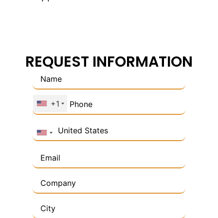
REQUEST INFORMATION
+1