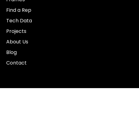
Find a Rep
Tech Data
Projects
About Us
Blog
Contact