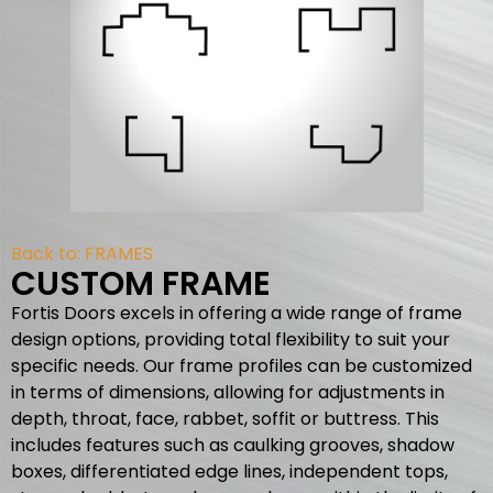
Back to:
FRAMES
CUSTOM FRAME
Fortis Doors excels in offering a wide range of frame
design options, providing total flexibility to suit your
specific needs. Our frame profiles can be customized
in terms of dimensions, allowing for adjustments in
depth, throat, face, rabbet, soffit or buttress. This
includes features such as caulking grooves, shadow
boxes, differentiated edge lines, independent tops,