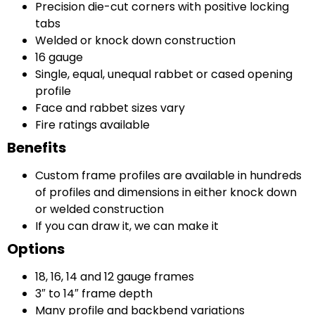
Precision die-cut corners with positive locking
tabs
Welded or knock down construction
16 gauge
Single, equal, unequal rabbet or cased opening
profile
Face and rabbet sizes vary
Fire ratings available
Benefits
Custom frame profiles are available in hundreds
of profiles and dimensions in either knock down
or welded construction
If you can draw it, we can make it
Options
18, 16, 14 and 12 gauge frames
3″ to 14″ frame depth
Many profile and backbend variations