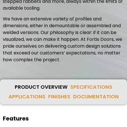
stepped rabbets and more, always within the limits of
available tooling.
We have an extensive variety of profiles and
dimensions, either in demountable or assembled and
welded versions. Our philosophy is clear: if it can be
visualized, we can make it happen. At Fortis Doors, we
pride ourselves on delivering custom design solutions
that exceed our customers’ expectations, no matter
how complex the project.
PRODUCT OVERVIEW
SPECIFICATIONS
APPLICATIONS
FINISHES
DOCUMENTATION
Features