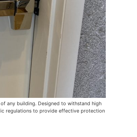
 of any building. Designed to withstand high
ic regulations to provide effective protection