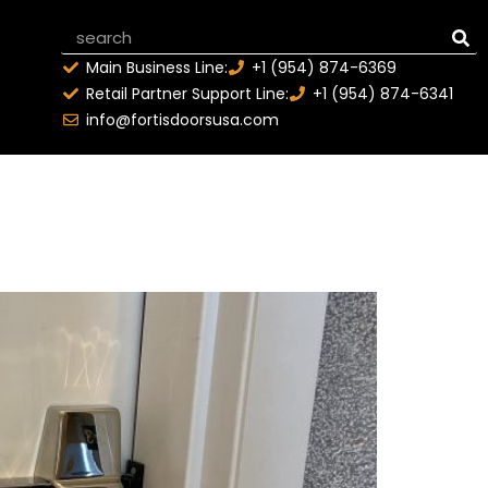
Main Business Line:
+1 (954) 874-6369
Retail Partner Support Line:
+1 (954) 874-6341
info@fortisdoorsusa.com