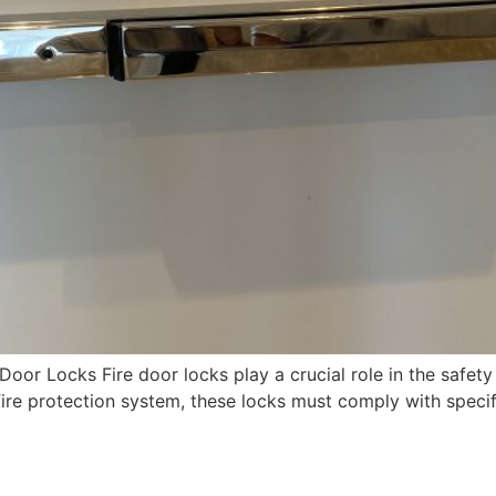
oor Locks Fire door locks play a crucial role in the safety
fire protection system, these locks must comply with specif