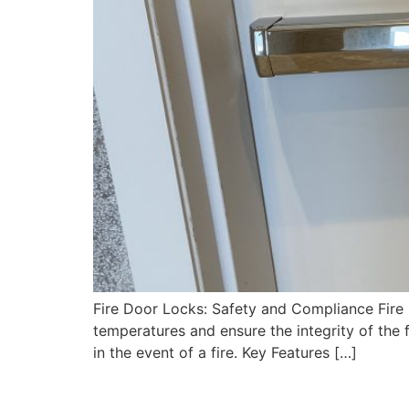
Fire Door Locks: Safety and Compliance Fire D
temperatures and ensure the integrity of the 
in the event of a fire. Key Features […]