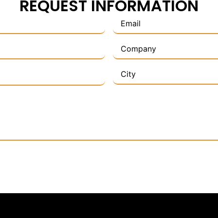
REQUEST INFORMATION