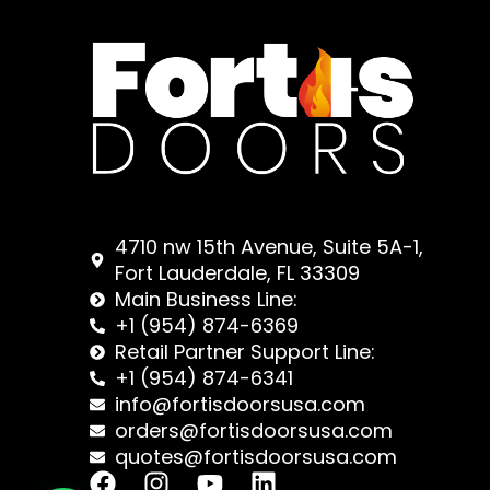
4710 nw 15th Avenue, Suite 5A-1,
Fort Lauderdale, FL 33309
Main Business Line:
+1 (954) 874-6369
Retail Partner Support Line:
+1 (954) 874-6341
info@fortisdoorsusa.com
orders@fortisdoorsusa.com
quotes@fortisdoorsusa.com