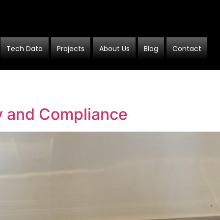
Tech Data
Projects
About Us
Blog
Contact
ty and Compliance