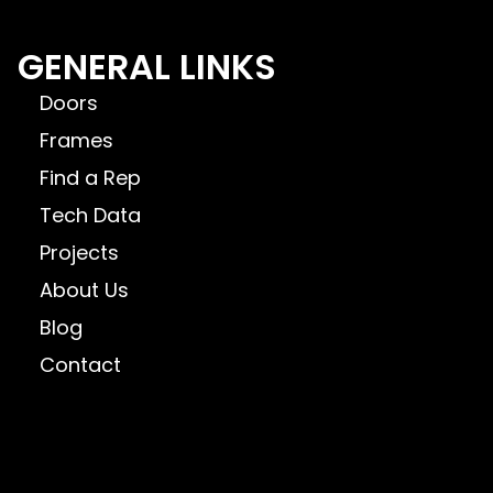
GENERAL LINKS
Doors
Frames
Find a Rep
Tech Data
Projects
About Us
Blog
Contact