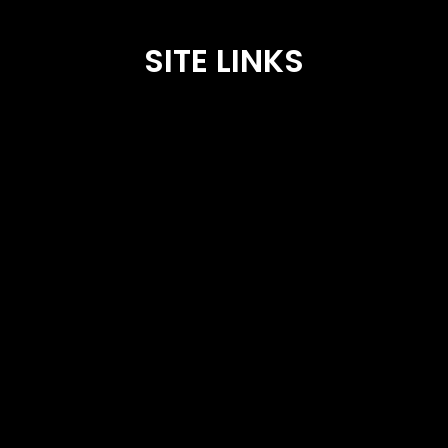
SITE LINKS