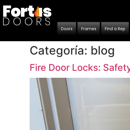
Doors
Frames
Find a Rep
Categoría:
blog
Fire Door Locks: Safe